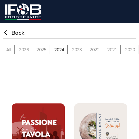
IF&B Export
Back
All
2026
2025
2024
2023
2022
2021
2020