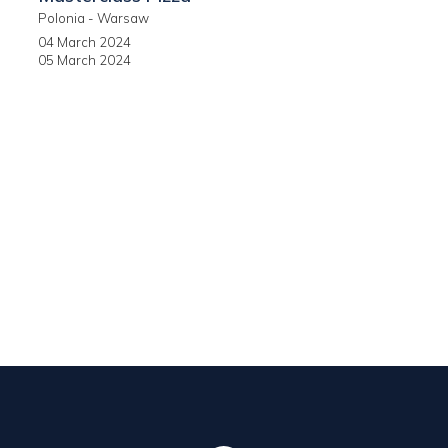
Polonia - Warsaw
04 March 2024
05 March 2024