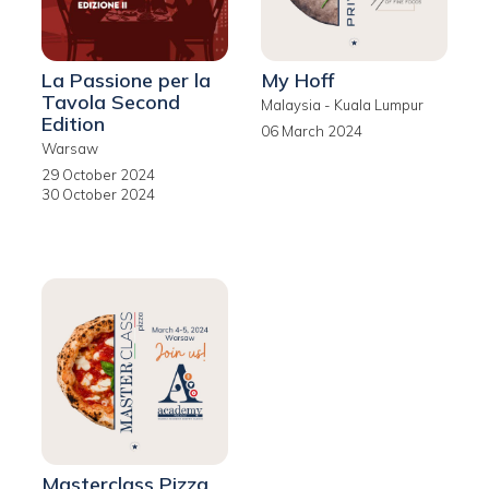
La Passione per la
My Hoff
Tavola Second
Malaysia - Kuala Lumpur
Edition
06 March 2024
Warsaw
29 October 2024
30 October 2024
Masterclass Pizza