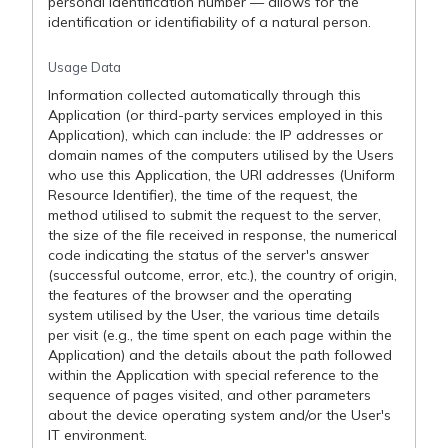
personal identification number — allows for the
identification or identifiability of a natural person.
Usage Data
Information collected automatically through this
Application (or third-party services employed in this
Application), which can include: the IP addresses or
domain names of the computers utilised by the Users
who use this Application, the URI addresses (Uniform
Resource Identifier), the time of the request, the
method utilised to submit the request to the server,
the size of the file received in response, the numerical
code indicating the status of the server's answer
(successful outcome, error, etc.), the country of origin,
the features of the browser and the operating
system utilised by the User, the various time details
per visit (e.g., the time spent on each page within the
Application) and the details about the path followed
within the Application with special reference to the
sequence of pages visited, and other parameters
about the device operating system and/or the User's
IT environment.