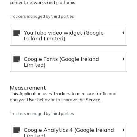
content, networks and platforms.
Trackers managed by third parties
YouTube video widget (Google
Ireland Limited)
Google Fonts (Google Ireland
Limited)
Measurement
This Application uses Trackers to measure traffic and
analyze User behavior to improve the Service.
Trackers managed by third parties
Google Analytics 4 (Google Ireland
Limited)