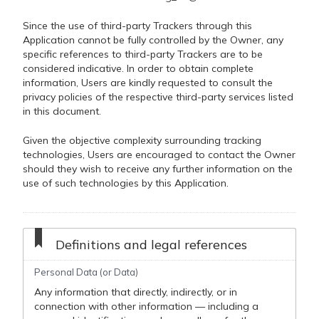
Since the use of third-party Trackers through this
Application cannot be fully controlled by the Owner, any
specific references to third-party Trackers are to be
considered indicative. In order to obtain complete
information, Users are kindly requested to consult the
privacy policies of the respective third-party services listed
in this document.
Given the objective complexity surrounding tracking
technologies, Users are encouraged to contact the Owner
should they wish to receive any further information on the
use of such technologies by this Application.
Definitions and legal references
Personal Data (or Data)
Any information that directly, indirectly, or in
connection with other information — including a