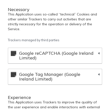
Necessary
This Application uses so-called “technical” Cookies and
other similar Trackers to carry out activities that are
strictly necessary for the operation or delivery of the
Service.
Trackers managed by third parties
Google reCAPTCHA (Google Ireland
Limited)
Google Tag Manager (Google
Ireland Limited)
Experience
This Application uses Trackers to improve the quality of
the user experience and enable interactions with external