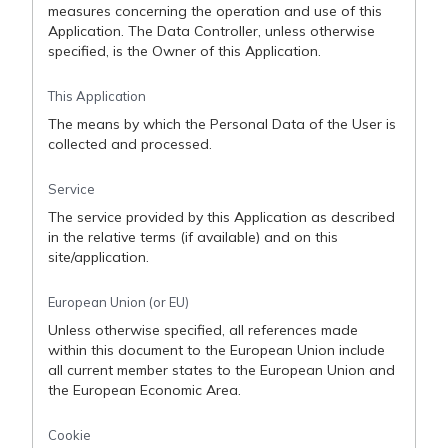
measures concerning the operation and use of this
Application. The Data Controller, unless otherwise
specified, is the Owner of this Application.
This Application
The means by which the Personal Data of the User is
collected and processed.
Service
The service provided by this Application as described
in the relative terms (if available) and on this
site/application.
European Union (or EU)
Unless otherwise specified, all references made
within this document to the European Union include
all current member states to the European Union and
the European Economic Area.
Cookie