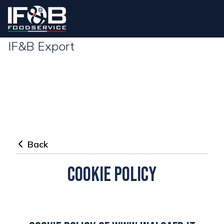
IF&B Export
Back
Cookie policy