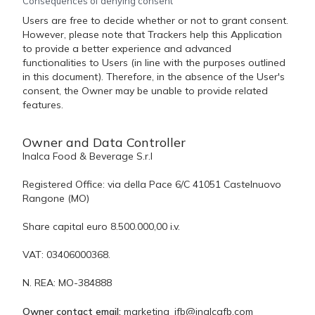
Consequences of denying consent
Users are free to decide whether or not to grant consent.
However, please note that Trackers help this Application
to provide a better experience and advanced
functionalities to Users (in line with the purposes outlined
in this document). Therefore, in the absence of the User's
consent, the Owner may be unable to provide related
features.
Owner and Data Controller
Inalca Food & Beverage S.r.l
Registered Office: via della Pace 6/C 41051 Castelnuovo
Rangone (MO)
Share capital euro 8.500.000,00 i.v.
VAT: 03406000368.
N. REA: MO-384888
Owner contact email:
marketing_ifb@inalcafb.com