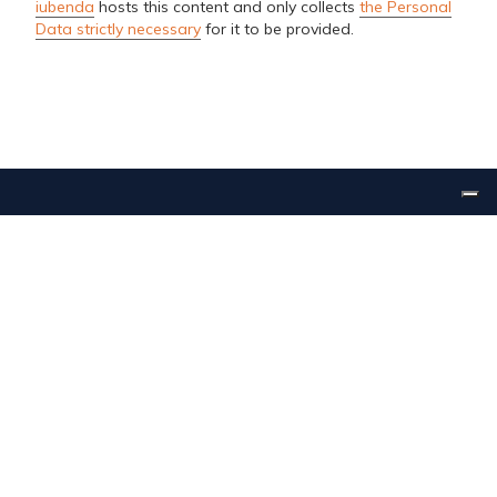
iubenda
hosts this content and only collects
the Personal
Data strictly necessary
for it to be provided.
Inalca Food & Beverage s.r.l. | Via della Pace 6/C 41051
Castelnuovo Rangone (MO) | Tel. +39 059 5333220
Cap.Soc. € 8.500.000,00 i.v. | CCIAA Modena REA 384888 Reg.Imp.
Modena | C.F. e P.I. 03406000368
Società soggetta alla Direzione e Coordinamento di Inalca S.p.A.
www.cremonini.com