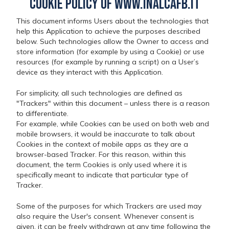
Cookie Policy of www.inalcafb.it
This document informs Users about the technologies that
help this Application to achieve the purposes described
below. Such technologies allow the Owner to access and
store information (for example by using a Cookie) or use
resources (for example by running a script) on a User’s
device as they interact with this Application.
For simplicity, all such technologies are defined as
"Trackers" within this document – unless there is a reason
to differentiate.
For example, while Cookies can be used on both web and
mobile browsers, it would be inaccurate to talk about
Cookies in the context of mobile apps as they are a
browser-based Tracker. For this reason, within this
document, the term Cookies is only used where it is
specifically meant to indicate that particular type of
Tracker.
Some of the purposes for which Trackers are used may
also require the User's consent. Whenever consent is
given, it can be freely withdrawn at any time following the