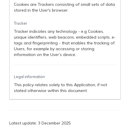
Cookies are Trackers consisting of small sets of data
stored in the User's browser.
Tracker
Tracker indicates any technology - e.g Cookies,
unique identifiers, web beacons, embedded scripts, e-
tags and fingerprinting - that enables the tracking of
Users, for example by accessing or storing
information on the User’s device.
Legal information
This policy relates solely to this Application, if not
stated otherwise within this document.
Latest update: 3 December 2025