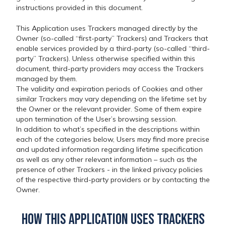
instructions provided in this document.
This Application uses Trackers managed directly by the
Owner (so-called “first-party” Trackers) and Trackers that
enable services provided by a third-party (so-called “third-
party” Trackers). Unless otherwise specified within this
document, third-party providers may access the Trackers
managed by them.
The validity and expiration periods of Cookies and other
similar Trackers may vary depending on the lifetime set by
the Owner or the relevant provider. Some of them expire
upon termination of the User’s browsing session.
In addition to what’s specified in the descriptions within
each of the categories below, Users may find more precise
and updated information regarding lifetime specification
as well as any other relevant information – such as the
presence of other Trackers - in the linked privacy policies
of the respective third-party providers or by contacting the
Owner.
How this Application uses Trackers