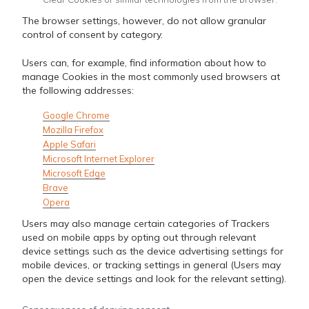
The browser settings, however, do not allow granular
control of consent by category.
Users can, for example, find information about how to
manage Cookies in the most commonly used browsers at
the following addresses:
Google Chrome
Mozilla Firefox
Apple Safari
Microsoft Internet Explorer
Microsoft Edge
Brave
Opera
Users may also manage certain categories of Trackers
used on mobile apps by opting out through relevant
device settings such as the device advertising settings for
mobile devices, or tracking settings in general (Users may
open the device settings and look for the relevant setting).