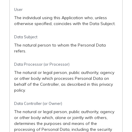
User
The individual using this Application who, unless
otherwise specified, coincides with the Data Subject.
Data Subject
The natural person to whom the Personal Data
refers.
Data Processor (or Processor)
The natural or legal person, public authority, agency
or other body which processes Personal Data on
behalf of the Controller, as described in this privacy
policy.
Data Controller (or Owner)
The natural or legal person, public authority, agency
or other body which, alone or jointly with others,
determines the purposes and means of the
processing of Personal Data, including the security