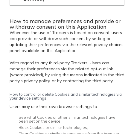
How to manage preferences and provide or
withdraw consent on this Application
Whenever the use of Trackers is based on consent, users
can provide or withdraw such consent by setting or
updating their preferences via the relevant privacy choices
panel available on this Application.
With regard to any third-party Trackers, Users can
manage their preferences via the related opt-out link
(where provided), by using the means indicated in the third
party's privacy policy, or by contacting the third party.
How to control or delete Cookies and similar technologies via
your device settings
Users may use their own browser settings to:
See what Cookies or other similar technologies have
been set on the device;
Block Cookies or similar technologies;
Clear Cookies or similar technologies from the browser.