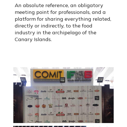
An absolute reference, an obligatory
meeting point for professionals, and a
platform for sharing everything related,
directly or indirectly, to the food
industry in the archipelago of the
Canary Islands.