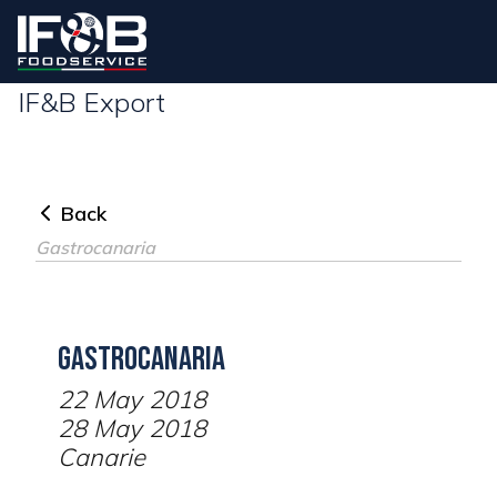
IF&B Export
Back
Gastrocanaria
Gastrocanaria
22 May 2018
28 May 2018
Canarie