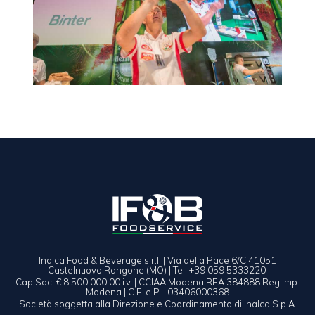
Inalca Food & Beverage s.r.l. | Via della Pace 6/C 41051
Castelnuovo Rangone (MO) | Tel. +39 059 5333220
Cap.Soc. € 8.500.000,00 i.v. | CCIAA Modena REA 384888 Reg.Imp.
Modena | C.F. e P.I. 03406000368
Società soggetta alla Direzione e Coordinamento di Inalca S.p.A.